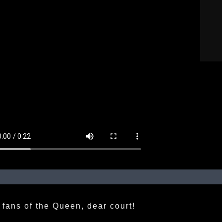
 fans of the Queen, dear court!