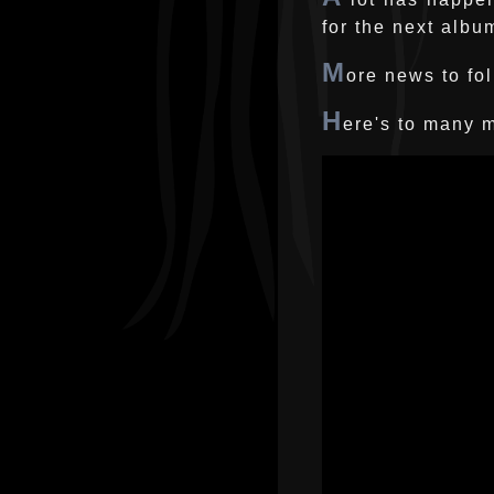
for the next albu
M
ore news to fol
H
ere's to many m