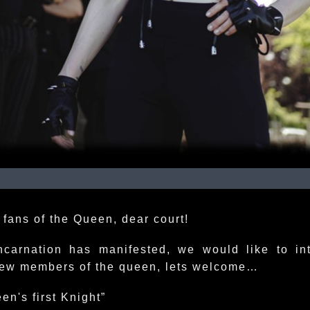
 fans of the Queen, dear court!
ncarnation has manifested, we would like to in
ew members of the queen, lets welcome…
en's first Knight”