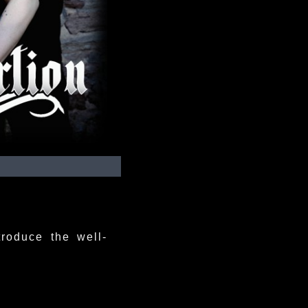
troduce the well-