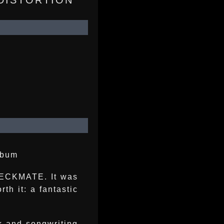
 DISTORTION
lbum
CHECKMATE. It was
th it: a fantastic
k and songwriting