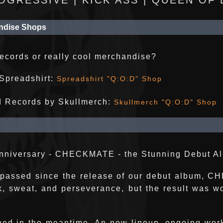
OGRESSIVE | KICK ASS | QUEEN OF
ndise Shops
records or really cool merchandise?
Spreadshirt:
Spreadshirt "Q:O:D" Shop
d Records by Skullmerch:
Skullmerch "Q:O:D" Shop
Anniversary - CHECKMATE - the Stunning Debut A
 passed since the release of our debut album, 
k, sweat, and perseverance, but the result was wor
ed in the meantime. An new lineup, ongoing wor