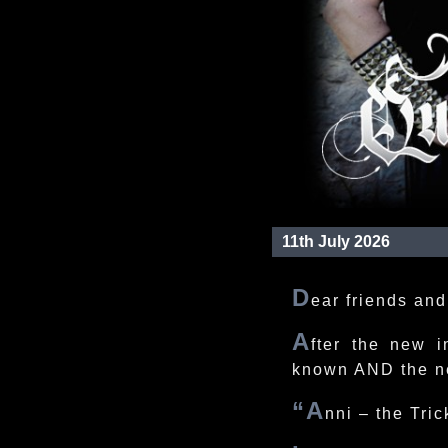
11th July 2026
D
ear friends and
A
fter the new i
known AND the n
“A
nni – the Tric