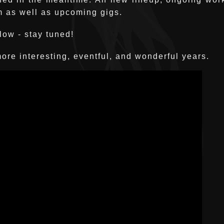
m as well as upcoming gigs.
low - stay tuned!
ore interesting, eventful, and wonderful years.