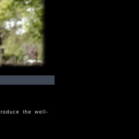
troduce the well-