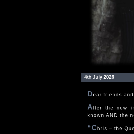
4th July 2026
D
ear friends and
A
fter the new i
known AND the n
“C
hris – the Que