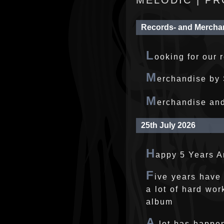
MELODIC | PR
Records- and Mercha
L
ooking for our 
M
erchandise by 
M
erchandise an
25th July 2026
H
appy 5 Years 
F
ive years have
a lot of hard wor
album
A
lot has happen