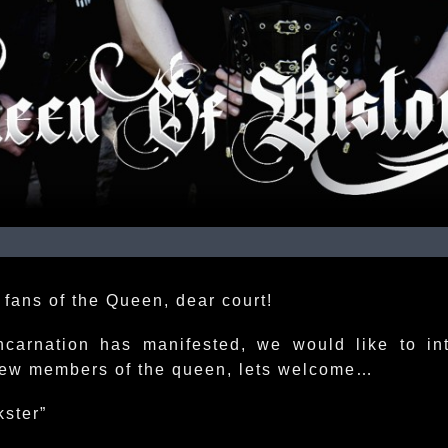
 fans of the Queen, dear court!
ncarnation has manifested, we would like to in
ew members of the queen, lets welcome…
kster”