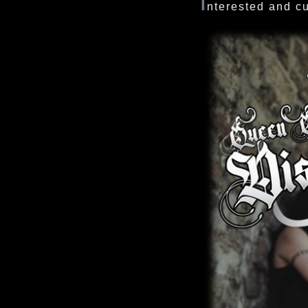
I
nterested and c