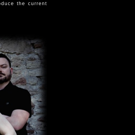
oduce the current