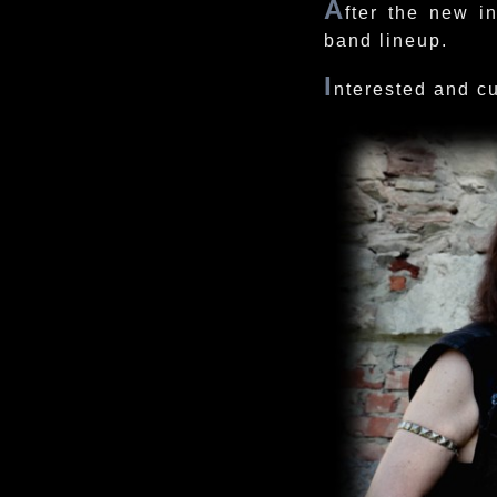
A
fter the new i
band lineup.
I
nterested and c