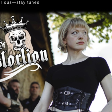
urious—stay tuned