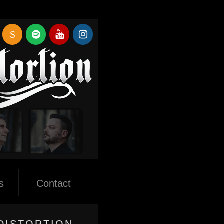
S
s
Contact