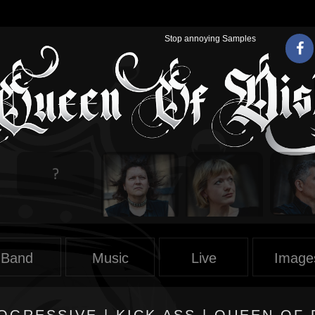
Stop annoying Samples
Band
Music
Live
Image