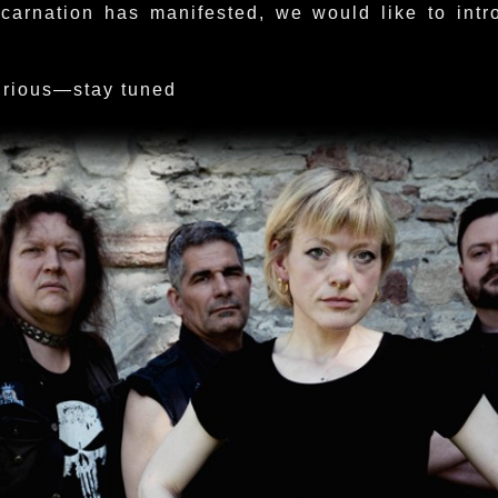
ncarnation has manifested, we would like to intr
urious—stay tuned