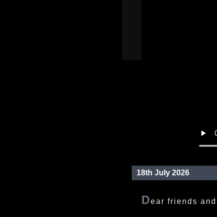
18th July 2026
D
ear friends and